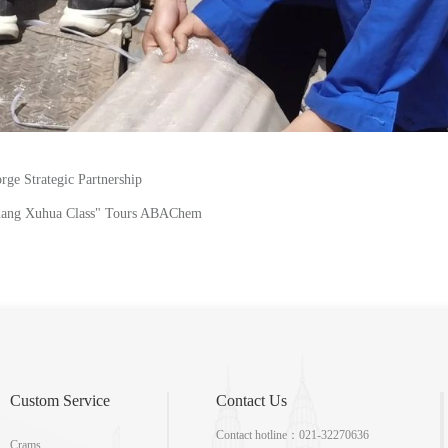
e Strategic Partnership
Huang Xuhua Class" Tours ABAChem
Custom Service
Contact Us
Contact hotline：021-32270636
Crams