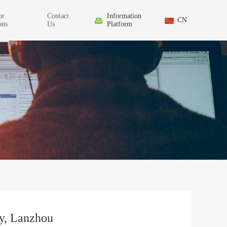
or
Contact
Information
CN
ons
Us
Platform
y, Lanzhou