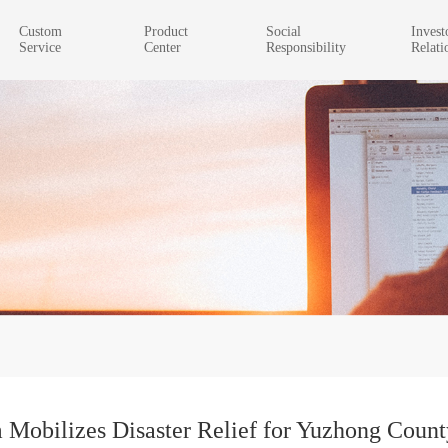
Custom
Product
Social
Invest
Service
Center
Responsibility
Relati
obilizes Disaster Relief for Yuzhong Count