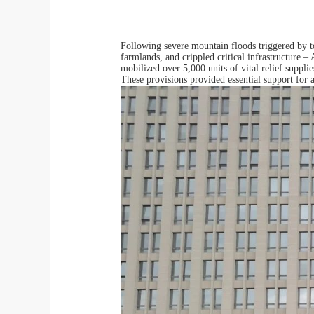
Following severe mountain floods triggered by 
farmlands, and crippled critical infrastructure 
mobilized over 5,000 units of vital relief suppl
These provisions provided essential support for a