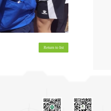
Return to list