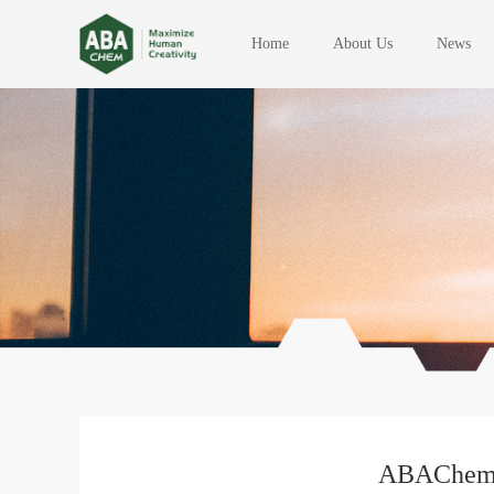
Home
About Us
News
ABAChem M