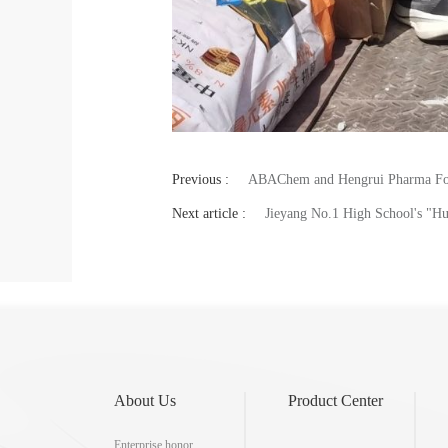
Previous :
ABAChem and Hengrui Pharma Forg
Next article :
Jieyang No.1 High School's "
About Us
Product Center
Enterprise honor