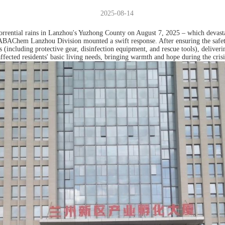
2025-08-14
torrential rains in Lanzhou's Yuzhong County on August 7, 2025 – which devas
– ABAChem Lanzhou Division mounted a swift response. After ensuring the safety
ies (including protective gear, disinfection equipment, and rescue tools), deliv
ffected residents' basic living needs, bringing warmth and hope during the crisi